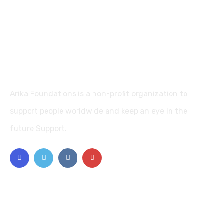
Arika Foundations is a non-profit organization to
support people worldwide and keep an eye in the
future Support.
Explore