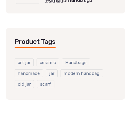
200.00
Product Tags
art jar
ceramic
Handbags
handmade
jar
modern handbag
old jar
scarf