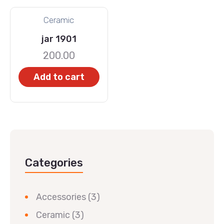
Ceramic
jar 1901
200.00
Add to cart
Categories
Accessories
(3)
Ceramic
(3)