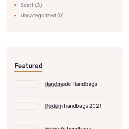
Scarf
(3)
Uncategorized
(0)
Featured
Handmade Handbags
200.00
Modern handbags 2021
210.00
Women's handbags