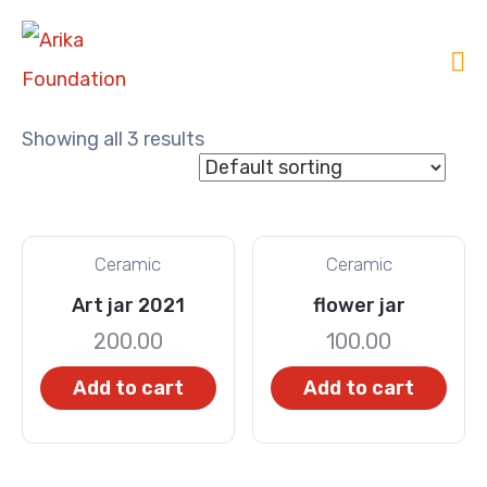
Showing all 3 results
Ceramic
Ceramic
Art jar 2021
flower jar
200.00
100.00
Add to cart
Add to cart