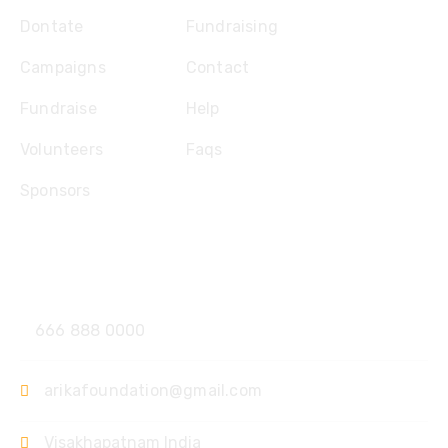
Dontate
Fundraising
Campaigns
Contact
Fundraise
Help
Volunteers
Faqs
Sponsors
Contact
666 888 0000
arikafoundation@gmail.com
Visakhapatnam India