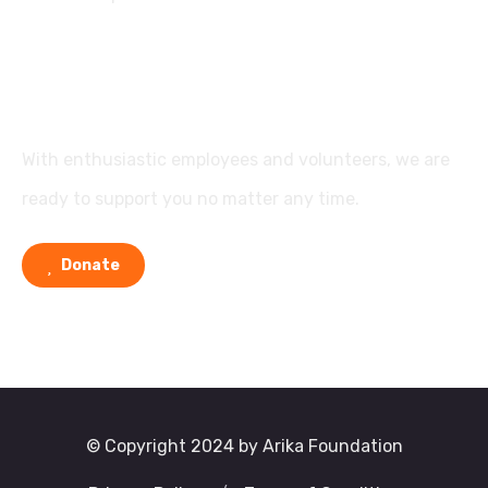
Support
With enthusiastic employees and volunteers, we are
ready to support you no matter any time.
Donate
© Copyright 2024 by Arika Foundation