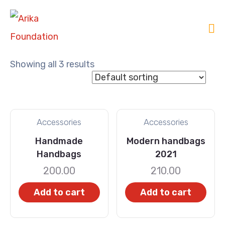
Showing all 3 results
Accessories
Accessories
Handmade
Modern handbags
Handbags
2021
200.00
210.00
Add to cart
Add to cart