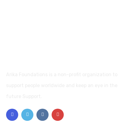
Arika Foundations is a non-profit organization to
support people worldwide and keep an eye in the
future Support.