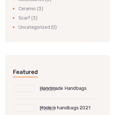
Ceramic
(3)
Scarf
(3)
Uncategorized
(0)
Featured
Handmade Handbags
200.00
Modern handbags 2021
210.00