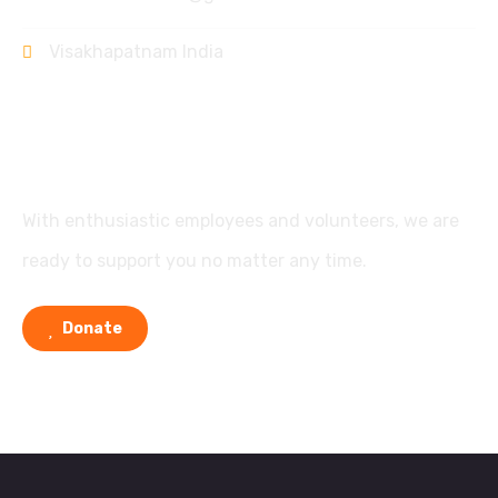
Visakhapatnam India
Support
With enthusiastic employees and volunteers, we are
ready to support you no matter any time.
Donate