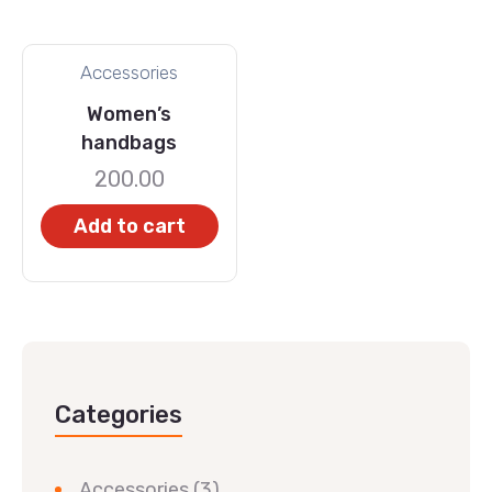
Accessories
Women’s
handbags
200.00
Add to cart
Categories
Accessories
(3)