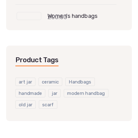
Women's handbags
200.00
Product Tags
art jar
ceramic
Handbags
handmade
jar
modern handbag
old jar
scarf