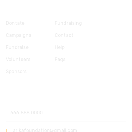
Explore
Dontate
Fundraising
Campaigns
Contact
Fundraise
Help
Volunteers
Faqs
Sponsors
Contact
666 888 0000
arikafoundation@gmail.com