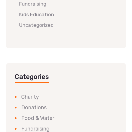
Fundraising
Kids Education
Uncategorized
Categories
Charity
Donations
Food & Water
Fundraising