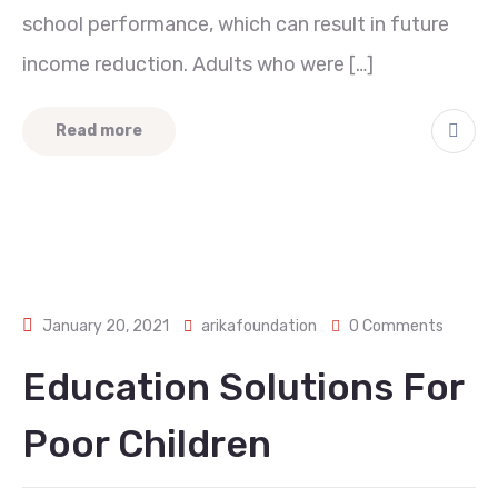
school performance, which can result in future
income reduction. Adults who were […]
Read more
January 20, 2021
arikafoundation
0 Comments
Education Solutions For
Poor Children