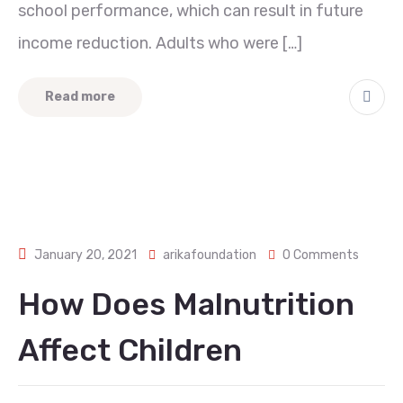
school performance, which can result in future
income reduction. Adults who were […]
Read more
January 20, 2021
arikafoundation
0 Comments
How Does Malnutrition
Affect Children