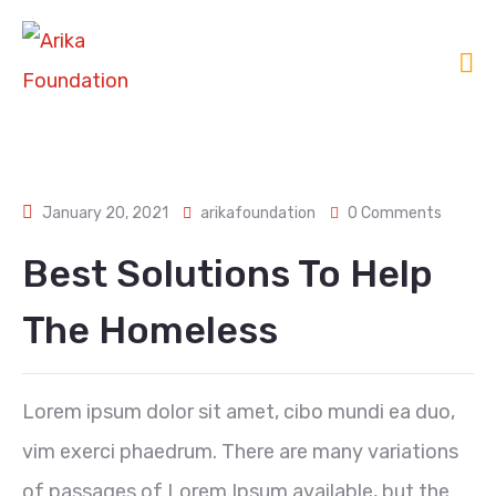
January 20, 2021
arikafoundation
0 Comments
Best Solutions To Help
The Homeless
Lorem ipsum dolor sit amet, cibo mundi ea duo,
vim exerci phaedrum. There are many variations
of passages of Lorem Ipsum available, but the