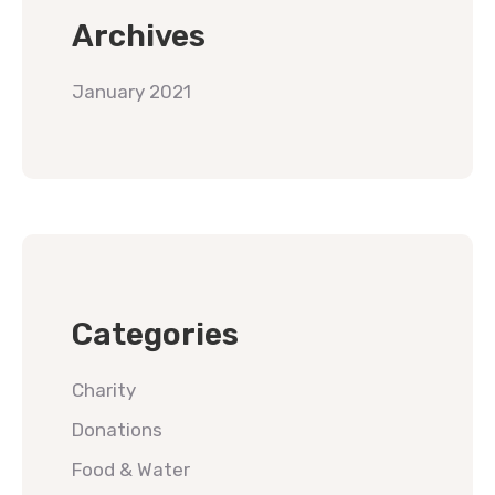
Archives
January 2021
Categories
Charity
Donations
Food & Water