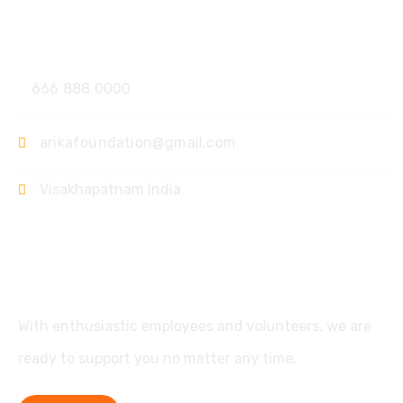
Contact
666 888 0000
arikafoundation@gmail.com
Visakhapatnam India
Support
With enthusiastic employees and volunteers, we are
ready to support you no matter any time.