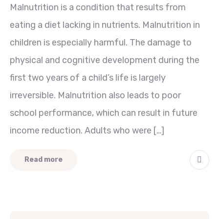
Malnutrition is a condition that results from
eating a diet lacking in nutrients. Malnutrition in
children is especially harmful. The damage to
physical and cognitive development during the
first two years of a child’s life is largely
irreversible. Malnutrition also leads to poor
school performance, which can result in future
income reduction. Adults who were […]
Read more