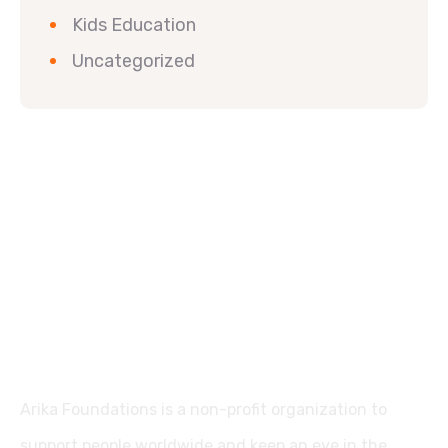
Kids Education
Uncategorized
Arika Foundations is a non-profit organization to
support people worldwide and keep an eye in the