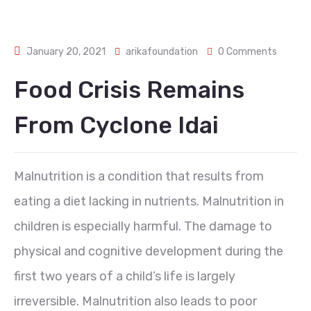
January 20, 2021
arikafoundation
0 Comments
Food Crisis Remains
From Cyclone Idai
Malnutrition is a condition that results from
eating a diet lacking in nutrients. Malnutrition in
children is especially harmful. The damage to
physical and cognitive development during the
first two years of a child’s life is largely
irreversible. Malnutrition also leads to poor