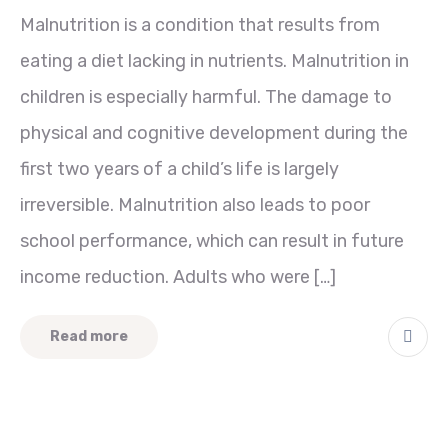
Malnutrition is a condition that results from
eating a diet lacking in nutrients. Malnutrition in
children is especially harmful. The damage to
physical and cognitive development during the
first two years of a child’s life is largely
irreversible. Malnutrition also leads to poor
school performance, which can result in future
income reduction. Adults who were […]
Read more