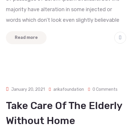
majority have alteration in some injected or
words which don’t look even slightly believable
Read more
January 20, 2021
arikafoundation
0 Comments
Take Care Of The Elderly
Without Home