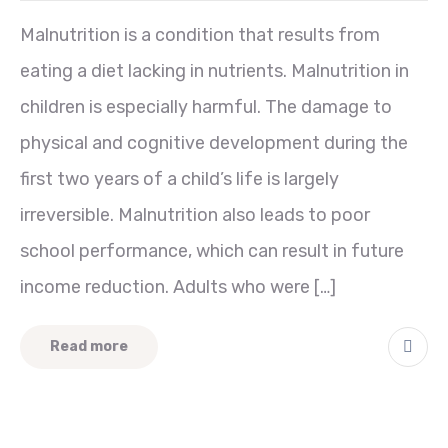
Malnutrition is a condition that results from
eating a diet lacking in nutrients. Malnutrition in
children is especially harmful. The damage to
physical and cognitive development during the
first two years of a child’s life is largely
irreversible. Malnutrition also leads to poor
school performance, which can result in future
income reduction. Adults who were […]
Read more