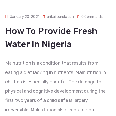
January 20, 2021
arikafoundation
0 Comments
How To Provide Fresh
Water In Nigeria
Malnutrition is a condition that results from
eating a diet lacking in nutrients. Malnutrition in
children is especially harmful. The damage to
physical and cognitive development during the
first two years of a child’s life is largely
irreversible. Malnutrition also leads to poor