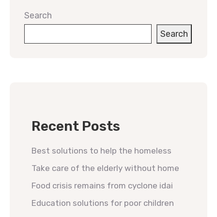
Search
Search
Recent Posts
Best solutions to help the homeless
Take care of the elderly without home
Food crisis remains from cyclone idai
Education solutions for poor children