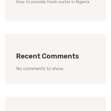
How to provide fresh water in Nigeria
Recent Comments
No comments to show.