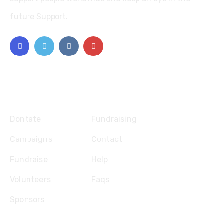
future Support.
Explore
Dontate
Fundraising
Campaigns
Contact
Fundraise
Help
Volunteers
Faqs
Sponsors