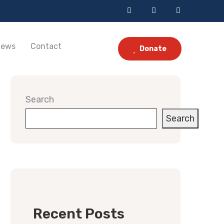
ews
Contact
Donate
Search
Search
Recent Posts