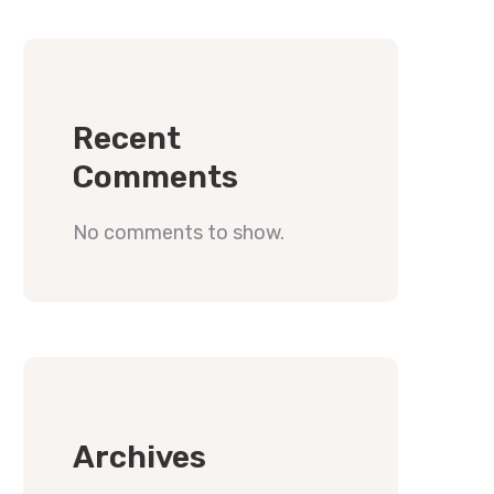
Recent
Comments
No comments to show.
Archives