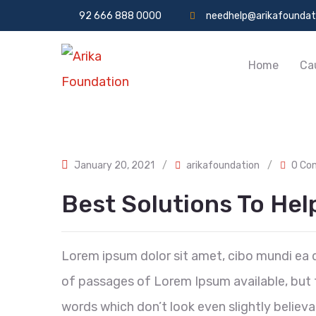
92 666 888 0000
needhelp@arikafoundat
Home
Ca
January 20, 2021
/
arikafoundation
/
0 Co
Best Solutions To He
Lorem ipsum dolor sit amet, cibo mundi ea 
of passages of Lorem Ipsum available, but t
words which don’t look even slightly believa