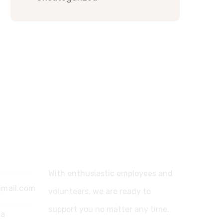
Support
With enthusiastic employees and
gmail.com
volunteers, we are ready to
support you no matter any time.
ia