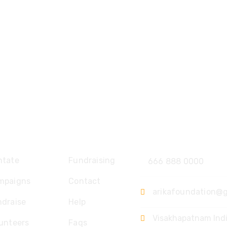
plore
Contact
ntate
Fundraising
666 888 0000
mpaigns
Contact
arikafoundation@
ndraise
Help
Visakhapatnam Ind
unteers
Faqs