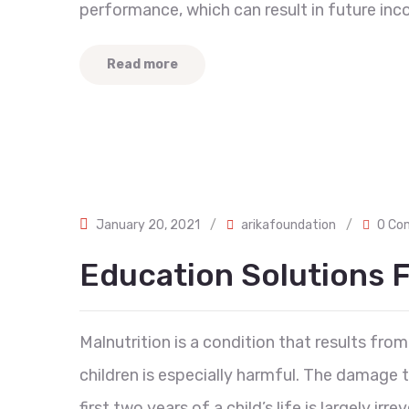
performance, which can result in future inc
Read more
January 20, 2021
/
arikafoundation
/
0 Co
Education Solutions F
Malnutrition is a condition that results from 
children is especially harmful. The damage
first two years of a child’s life is largely ir