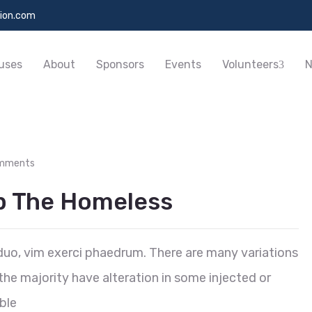
ion.com
uses
About
Sponsors
Events
Volunteers
N
mments
lp The Homeless
duo, vim exerci phaedrum. There are many variations
he majority have alteration in some injected or
ble