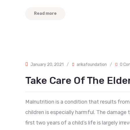
Read more
January 20, 2021
/
arikafoundation
/
0 Co
Take Care Of The Eld
Malnutrition is a condition that results from 
children is especially harmful. The damage
first two years of a child’s life is largely ir