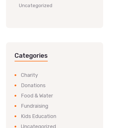
Uncategorized
Categories
Charity
Donations
Food & Water
Fundraising
Kids Education
Uncategorized