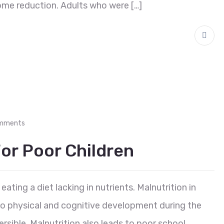
ome reduction. Adults who were […]
mments
or Poor Children
eating a diet lacking in nutrients. Malnutrition in
 to physical and cognitive development during the
reversible. Malnutrition also leads to poor school