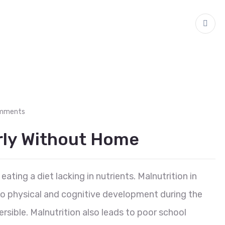
mments
erly Without Home
eating a diet lacking in nutrients. Malnutrition in
 to physical and cognitive development during the
reversible. Malnutrition also leads to poor school