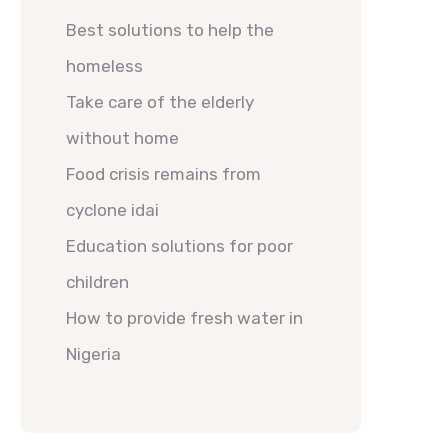
Best solutions to help the
homeless
Take care of the elderly
without home
Food crisis remains from
cyclone idai
Education solutions for poor
children
How to provide fresh water in
Nigeria