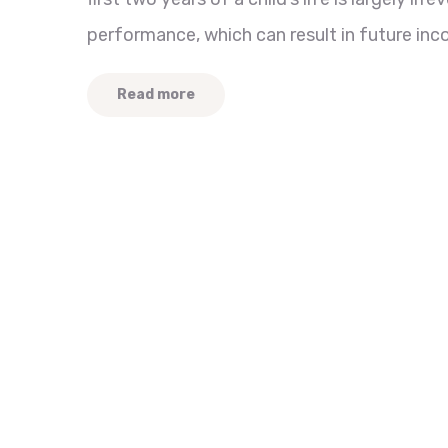
performance, which can result in future inc
Read more