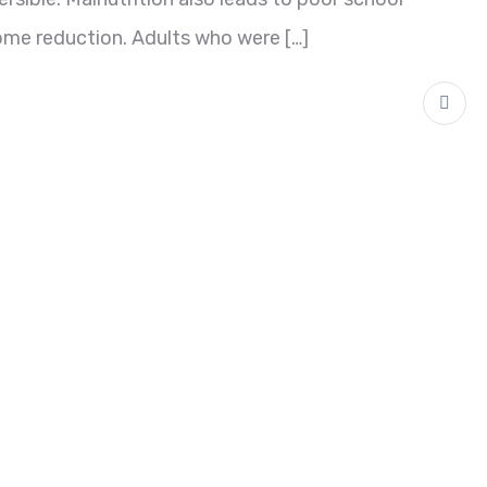
ome reduction. Adults who were […]