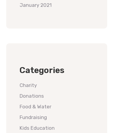
January 2021
Categories
Charity
Donations
Food & Water
Fundraising
Kids Education