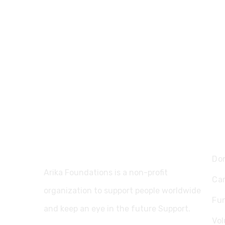
Ex
Do
Arika Foundations is a non-profit
Ca
organization to support people worldwide
Fu
and keep an eye in the future Support.
Vol