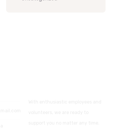
Support
With enthusiastic employees and
gmail.com
volunteers, we are ready to
support you no matter any time.
ia