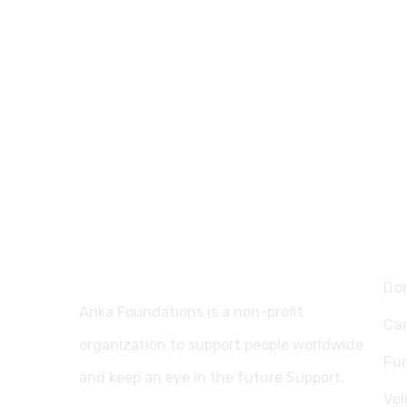
Ex
Do
Arika Foundations is a non-profit
Ca
organization to support people worldwide
Fu
and keep an eye in the future Support.
Vol