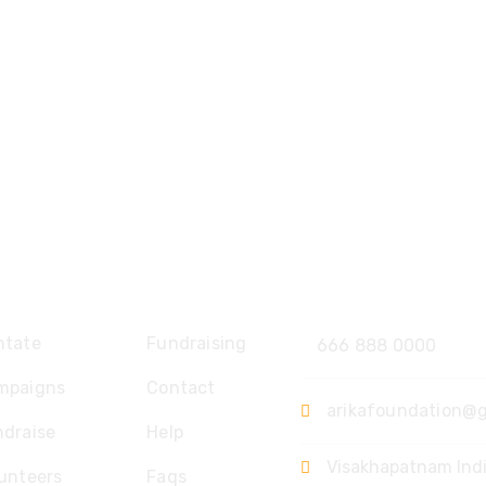
plore
Contact
ntate
Fundraising
666 888 0000
mpaigns
Contact
arikafoundation@
ndraise
Help
Visakhapatnam Ind
unteers
Faqs