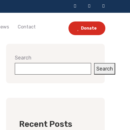
ews
Contact
Donate
Search
Search
Recent Posts