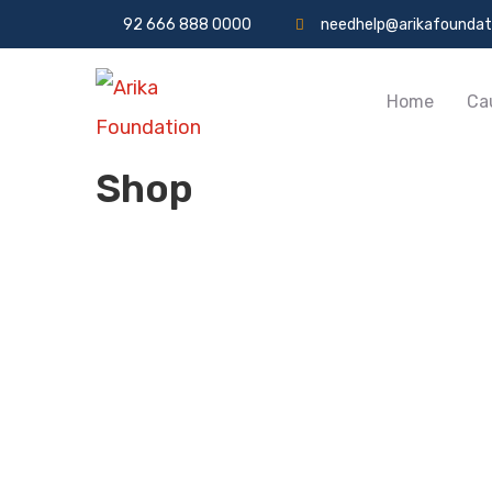
92 666 888 0000
needhelp@arikafoundat
Home
Ca
Shop