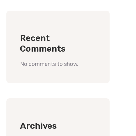
Recent
Comments
No comments to show.
Archives