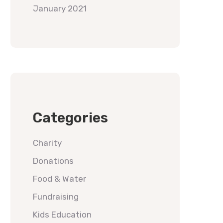
January 2021
Categories
Charity
Donations
Food & Water
Fundraising
Kids Education