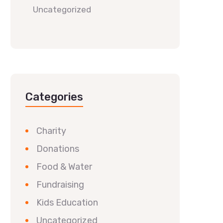
Uncategorized
Categories
Charity
Donations
Food & Water
Fundraising
Kids Education
Uncategorized