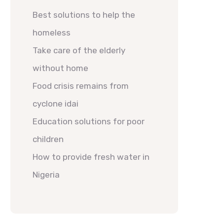
Best solutions to help the
homeless
Take care of the elderly
without home
Food crisis remains from
cyclone idai
Education solutions for poor
children
How to provide fresh water in
Nigeria