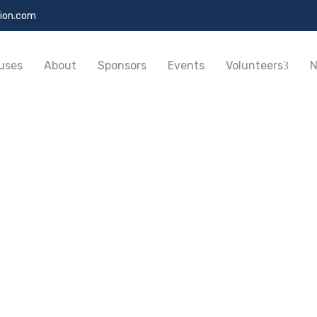
ion.com
uses
About
Sponsors
Events
Volunteers
N