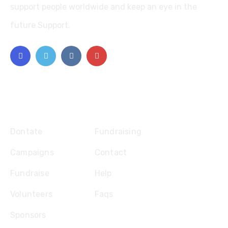
support people worldwide and keep an eye in the
future Support.
Explore
Dontate
Fundraising
Campaigns
Contact
Fundraise
Help
Volunteers
Faqs
Sponsors