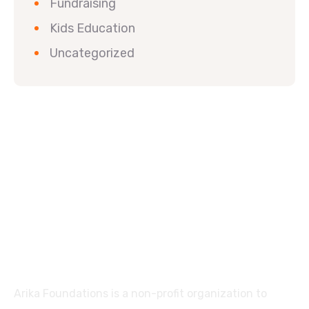
Fundraising
Kids Education
Uncategorized
Arika Foundations is a non-profit organization to