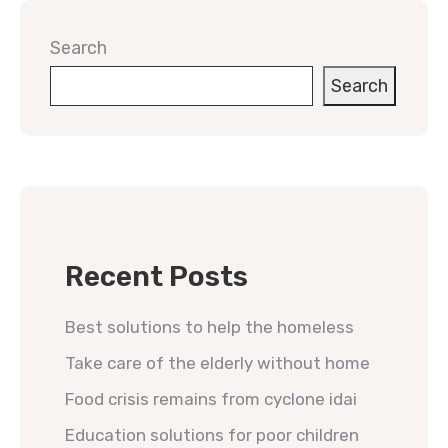
Search
Search
Recent Posts
Best solutions to help the homeless
Take care of the elderly without home
Food crisis remains from cyclone idai
Education solutions for poor children