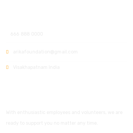
Contact
666 888 0000
arikafoundation@gmail.com
Visakhapatnam India
Support
With enthusiastic employees and volunteers, we are
ready to support you no matter any time.