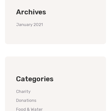
Archives
January 2021
Categories
Charity
Donations
Food & Water