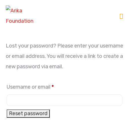
Lost your password? Please enter your username
or email address. You will receive a link to create a
new password via email.
Username or email
*
Reset password