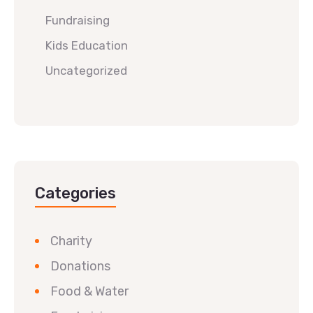
Fundraising
Kids Education
Uncategorized
Categories
Charity
Donations
Food & Water