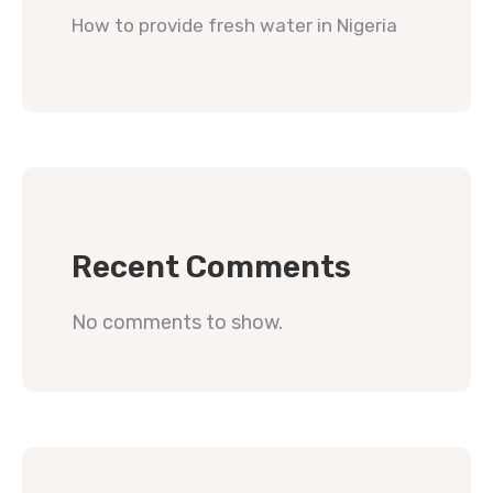
How to provide fresh water in Nigeria
Recent Comments
No comments to show.