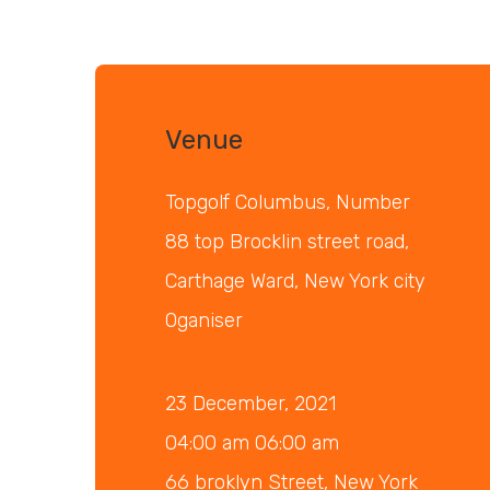
Venue
Topgolf Columbus, Number
88 top Brocklin street road,
Carthage Ward, New York city
Oganiser
23 December, 2021
04:00 am 06:00 am
66 broklyn Street, New York