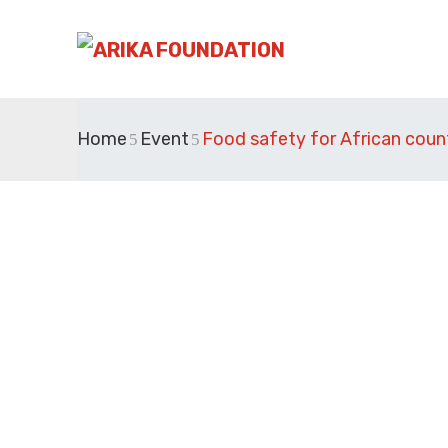
Home
Event
Food safety for African coun