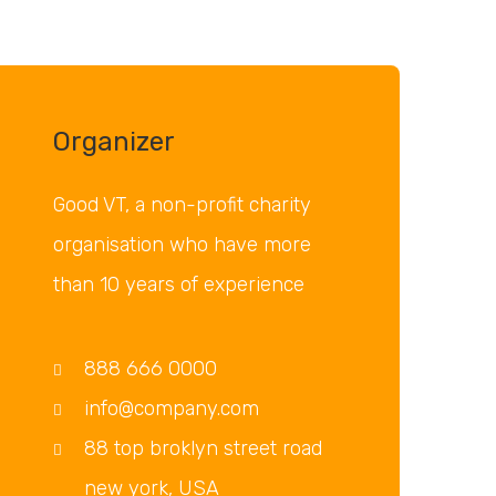
Organizer
Good VT, a non-profit charity
organisation who have more
than 10 years of experience
888 666 0000
info@company.com
88 top broklyn street road
new york, USA