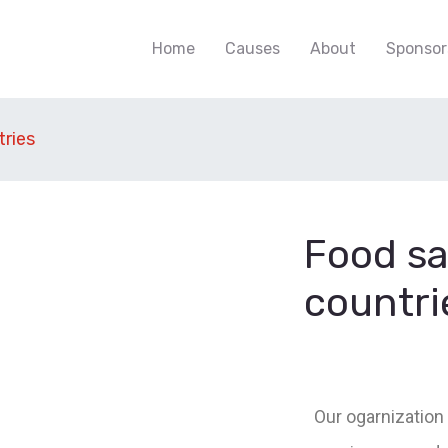
Home
Causes
About
Sponsor
tries
Food sa
countri
Our ogarnization 