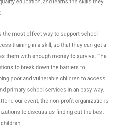
uality education, and learns the skills they
e.
 the most effect way to support school
ss training in a skill, so that they can get a
des them with enough money to survive. The
tions to break down the barriers to
ping poor and vulnerable children to access
and primary school services in an easy way.
ttend our event, the non-profit organizations
izations to discuss us finding out the best
 children.