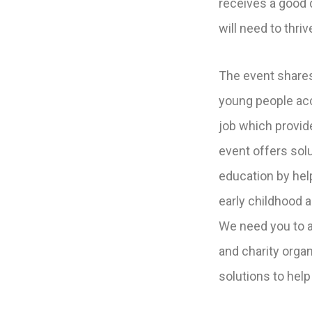
receives a good q
will need to thriv
The event shares
young people acce
job which provi
event offers solu
education by hel
early childhood 
We need you to a
and charity organ
solutions to help