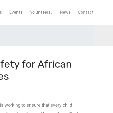
s
Events
Volunteers
News
Contact
fety for African
es
is working to ensure that every child